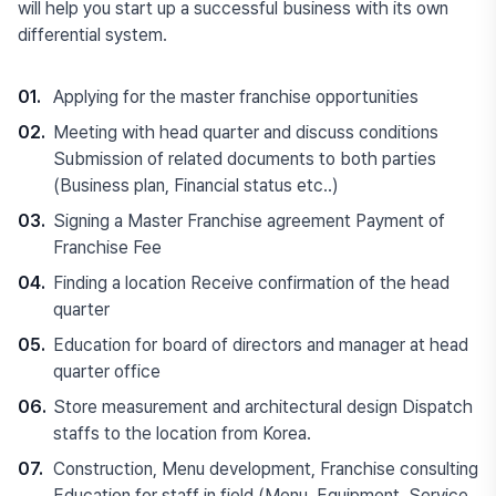
will help you start up a successful business with its own
differential system.
01.
Applying for the master franchise opportunities
02.
Meeting with head quarter and discuss conditions
Submission of related documents to both parties
(Business plan, Financial status etc..)
03.
Signing a Master Franchise agreement Payment of
Franchise Fee
04.
Finding a location Receive confirmation of the head
quarter
05.
Education for board of directors and manager at head
quarter office
06.
Store measurement and architectural design Dispatch
staffs to the location from Korea.
07.
Construction, Menu development, Franchise consulting
Education for staff in field (Menu, Equipment, Service,