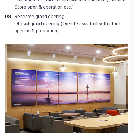
Store open & operation etc.)
08.
Rehearse grand opening
Official grand opening (On-site assistant with store
opening & promotion)