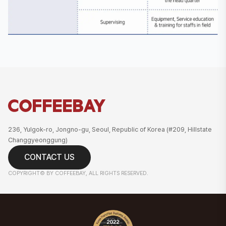
236, Yulgok-ro, Jongno-gu, Seoul, Republic of Korea (#209, Hillstate
Changgyeonggung)
CONTACT US
COPYRIGHT© BY COFFEEBAY, ALL RIGHTS RESERVED.