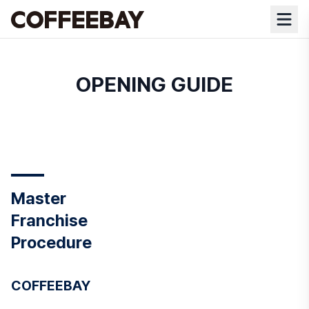
OPENING GUIDE
Master
Franchise
Procedure
COFFEEBAY