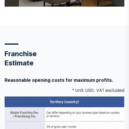
Franchise
Estimate
Reasonable opening costs for maximum profits.